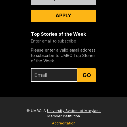
Us
APPLY
Top Stories of the Week
Enter email to subscribe
Please enter a valid email address
to subscribe to UMBC Top Stories
of the Week.
GO
© UMBC: A
University System of Maryland
Member Institution
Accreditation