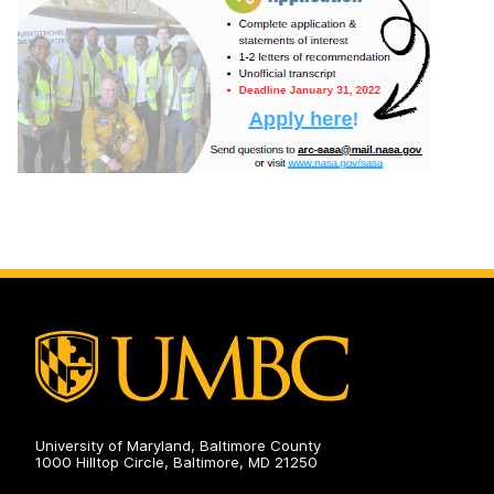
University of Maryland, Baltimore County
1000 Hilltop Circle, Baltimore, MD 21250