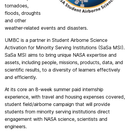
tornadoes,
floods, droughts
and other
weather-related events and disasters.
UMBC is a partner in Student Airborne Science
Activation for Minority Serving Institutions (SaSa MSI).
SaSa MSI aims to bring unique NASA expertise and
assets, including people, missions, products, data, and
scientific results, to a diversity of learners effectively
and efficiently.
At its core an 8-week summer paid internship
experience, with travel and housing expenses covered,
student field/airborne campaign that will provide
students from minority serving institutions direct
engagement with NASA science, scientists and
engineers.