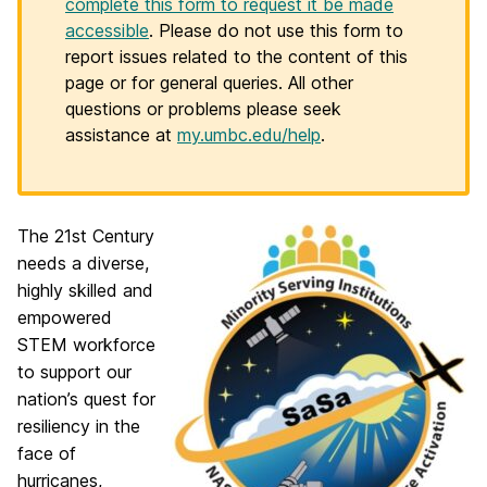
complete this form to request it be made
accessible
. Please do not use this form to
report issues related to the content of this
page or for general queries. All other
questions or problems please seek
assistance at
my.umbc.edu/help
.
The 21st Century
needs a diverse,
highly skilled and
empowered
STEM workforce
to support our
nation’s quest for
resiliency in the
face of
hurricanes,