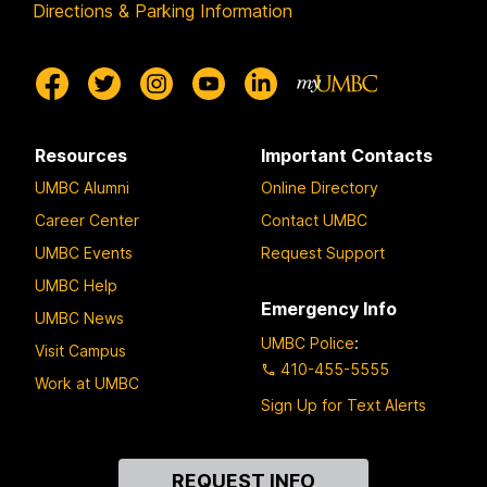
Directions & Parking Information
Resources
Important Contacts
UMBC Alumni
Online Directory
Career Center
Contact UMBC
UMBC Events
Request Support
UMBC Help
Emergency Info
UMBC News
UMBC Police
:
Visit Campus
410-455-5555
Work at UMBC
Sign Up for Text Alerts
Contact
REQUEST INFO