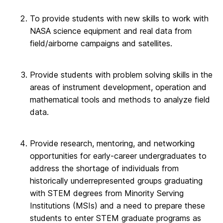
To provide students with new skills to work with
NASA science equipment and real data from
field/airborne campaigns and satellites.
Provide students with problem solving skills in the
areas of instrument development, operation and
mathematical tools and methods to analyze field
data.
Provide research, mentoring, and networking
opportunities for early-career undergraduates to
address the shortage of individuals from
historically underrepresented groups graduating
with STEM degrees from Minority Serving
Institutions (MSIs) and a need to prepare these
students to enter STEM graduate programs as