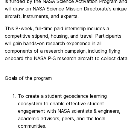
is funded by the NASA Science Activation Program and
will draw on NASA Science Mission Directorate’s unique
aircraft, instruments, and experts.
This 8-week, full-time paid internship includes a
competitive stipend, housing, and travel. Participants
will gain hands-on research experience in all
components of a research campaign, including flying
onboard the NASA P-3 research aircraft to collect data.
Goals of the program
To create a student geoscience learning
ecosystem to enable effective student
engagement with NASA scientists & engineers,
academic advisors, peers, and the local
communities.