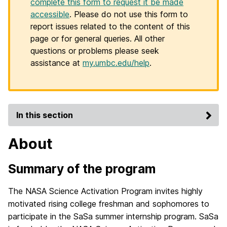
complete this form to request it be made
accessible
. Please do not use this form to
report issues related to the content of this
page or for general queries. All other
questions or problems please seek
assistance at
my.umbc.edu/help
.
In this section
About
Summary of the program
The NASA Science Activation Program invites highly
motivated rising college freshman and sophomores to
participate in the SaSa summer internship program. SaSa