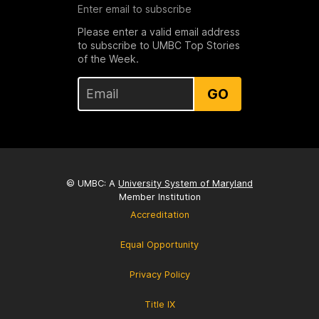
Enter email to subscribe
Please enter a valid email address
to subscribe to UMBC Top Stories
of the Week.
GO
© UMBC: A
University System of Maryland
Member Institution
Accreditation
Equal Opportunity
Privacy Policy
Title IX