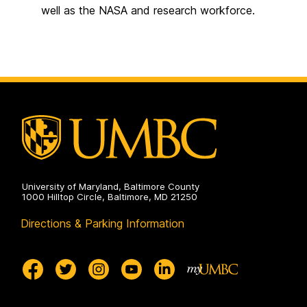
well as the NASA and research workforce.
University of Maryland, Baltimore County
1000 Hilltop Circle, Baltimore, MD 21250
Directions & Parking Information