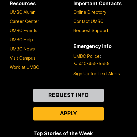
Resources
Important Contacts
UMBC Alumni
Online Directory
Career Center
Contact UMBC
UMBC Events
Request Support
UMBC Help
Emergency Info
UMBC News
UMBC Police
:
Visit Campus
410-455-5555
Work at UMBC
Sign Up for Text Alerts
Contact
REQUEST INFO
Us
APPLY
Top Stories of the Week